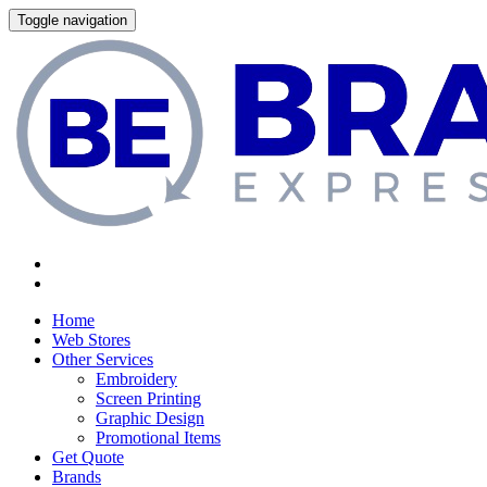
Toggle navigation
Home
Web Stores
Other Services
Embroidery
Screen Printing
Graphic Design
Promotional Items
Get Quote
Brands