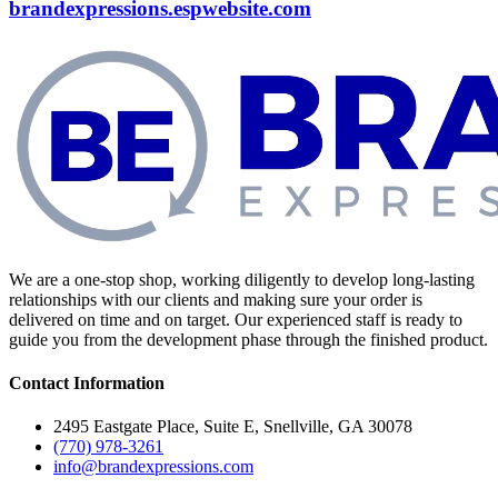
brandexpressions.espwebsite.com
We are a one-stop shop, working diligently to develop long-lasting
relationships with our clients and making sure your order is
delivered on time and on target. Our experienced staff is ready to
guide you from the development phase through the finished product.
Contact Information
2495 Eastgate Place, Suite E, Snellville, GA 30078
(770) 978-3261
info@brandexpressions.com