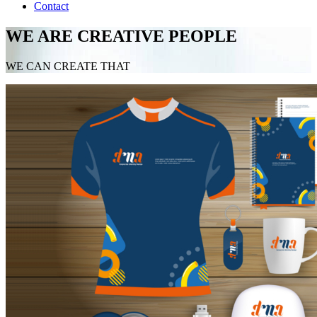
Contact
WE ARE CREATIVE PEOPLE
WE CAN CREATE THAT