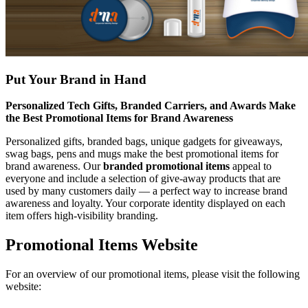
Put Your Brand in Hand
Personalized Tech Gifts, Branded Carriers, and Awards Make
the Best Promotional Items for Brand Awareness
Personalized gifts, branded bags, unique gadgets for giveaways,
swag bags, pens and mugs make the best promotional items for
brand awareness. Our
branded promotional items
appeal to
everyone and include a selection of give-away products that are
used by many customers daily — a perfect way to increase brand
awareness and loyalty. Your corporate identity displayed on each
item offers high-visibility branding.
Promotional Items Website
For an overview of our promotional items, please visit the following
website: